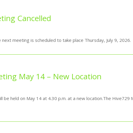
ting Cancelled
e next meeting is scheduled to take place Thursday, July 9, 2026.
eting May 14 – New Location
be held on May 14 at 4.30 p.m. at a new location.The Hive729 M