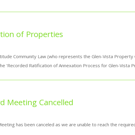
ion of Properties
itude Community Law (who represents the Glen-Vista Property Ow
he 'Recorded Ratification of Annexation Process for Glen-Vista P
rd Meeting Cancelled
Meeting has been canceled as we are unable to reach the requir