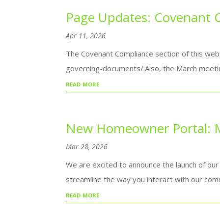
Page Updates: Covenant 
Apr 11, 2026
The Covenant Compliance section of this webs
governing-documents/.Also, the March meetin
read more
New Homeowner Portal: M
Mar 28, 2026
We are excited to announce the launch of our
streamline the way you interact with our comm
read more