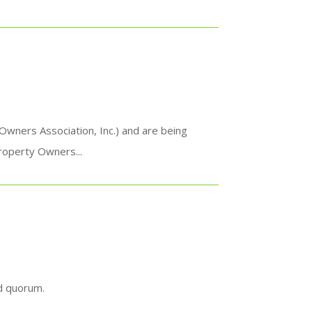
ners Association, Inc.) and are being
roperty Owners...
ed quorum.