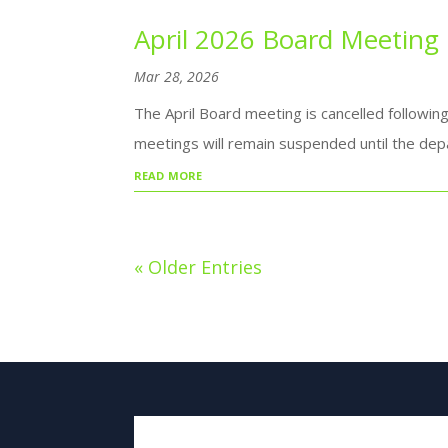
April 2026 Board Meeting
Mar 28, 2026
The April Board meeting is cancelled followin
meetings will remain suspended until the dep
read more
« Older Entries