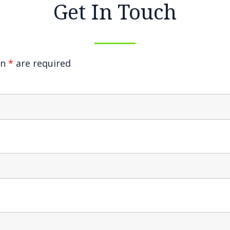
Get In Touch
an
*
are required