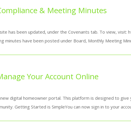
Compliance & Meeting Minutes
ite has been updated, under the Covenants tab. To view, visit: 
g minutes have been posted under Board, Monthly Meeting Minut
anage Your Account Online
 new digital homeowner portal. This platform is designed to give
unity. Getting Started is SimpleYou can now sign in to your accoun