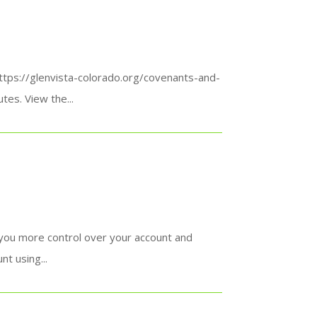
https://glenvista-colorado.org/covenants-and-
es. View the...
 you more control over your account and
t using...