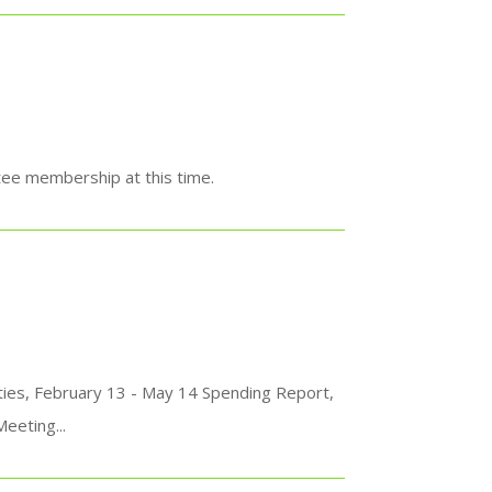
ee membership at this time.
ties, February 13 - May 14 Spending Report,
eeting...