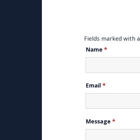
Fields marked with 
Name
*
Email
*
Message
*