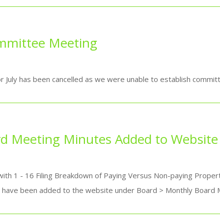
ommittee Meeting
July has been cancelled as we were unable to establish committ
d Meeting Minutes Added to Website
ith 1 - 16 Filing Breakdown of Paying Versus Non-paying Proper
-- have been added to the website under Board > Monthly Board M