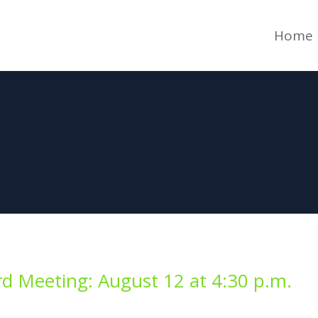
Home
d Meeting: August 12 at 4:30 p.m.