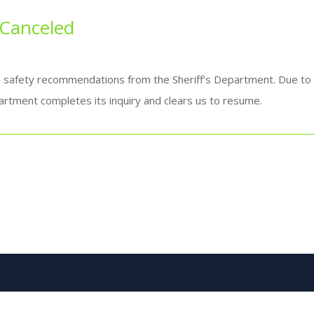
 Canceled
g safety recommendations from the Sheriff’s Department. Due to a
artment completes its inquiry and clears us to resume.