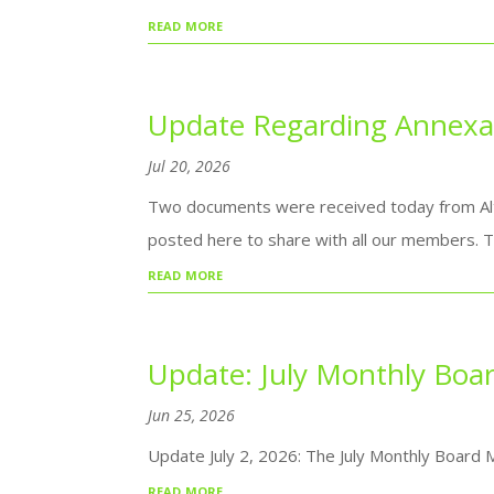
read more
Update Regarding Annexat
Jul 20, 2026
Two documents were received today from Alt
posted here to share with all our members. T
read more
Update: July Monthly Boa
Jun 25, 2026
Update July 2, 2026: The July Monthly Board 
read more