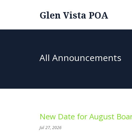
Glen Vista POA
All Announcements
New Date for August Boar
Jul 27, 2026