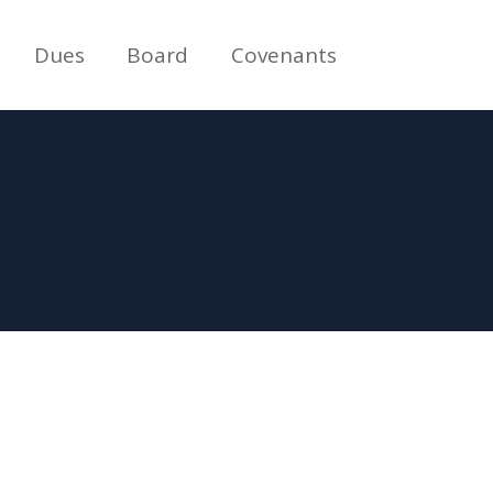
Dues
Board
Covenants