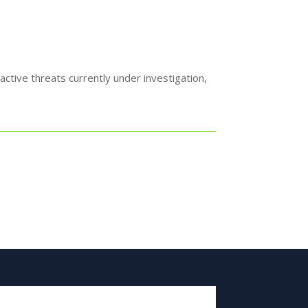
ctive threats currently under investigation,