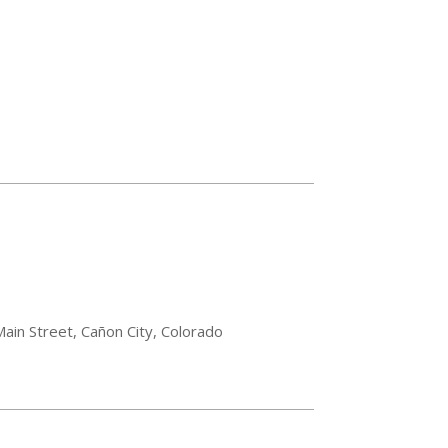
ain Street, Cañon City, Colorado