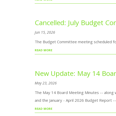
Cancelled: July Budget C
Jun 15, 2026
The Budget Committee meeting scheduled for 
read more
New Update: May 14 Boar
May 23, 2026
The May 14 Board Meeting Minutes -- along w
and the January - April 2026 Budget Report 
read more