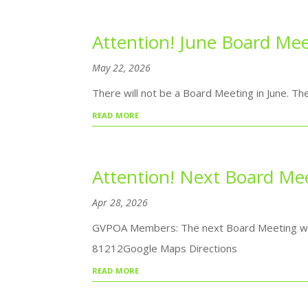
Attention! June Board Mee
May 22, 2026
There will not be a Board Meeting in June. Th
read more
Attention! Next Board Me
Apr 28, 2026
GVPOA Members: The next Board Meeting will 
81212Google Maps Directions
read more